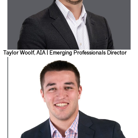
Taylor Woolf, AIA | Emerging Professionals Director