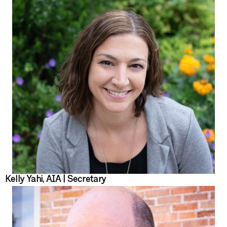
Kelly Yahi, AIA | Secretary