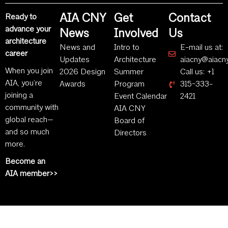
AIA CNY
Get
Contact
Ready to
advance your
News
Involved
Us
architecture
News and
Intro to
E-mail us at:
career
Updates
Architecture
aiacny@aiacny
When you join
2026 Design
Summer
Call us: +1
AIA, you’re
Awards
Program
315-333-
joining a
Event Calendar
2421
community with
AIA CNY
global reach—
Board of
and so much
Directors
more.
Become an
AIA member>>