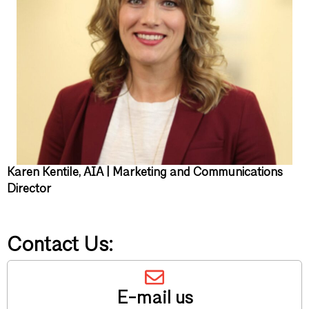
Karen Kentile, AIA | Marketing and Communications
Director
Contact Us:
E-mail us