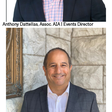
Anthony Dattellas, Assoc. AIA | Events Director