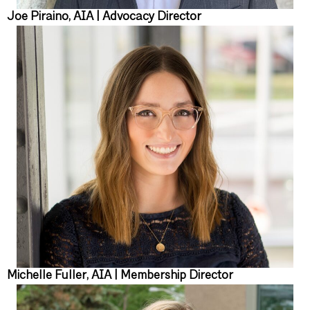
Joe Piraino, AIA | Advocacy Director
Michelle Fuller, AIA | Membership Director