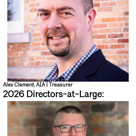
Alex Clement, AIA | Treasurer
2026 Directors-at-Large: