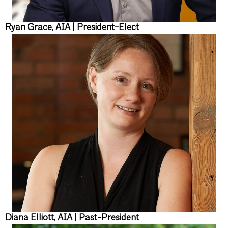
Ryan Grace, AIA | President-Elect
Diana Elliott, AIA | Past-President