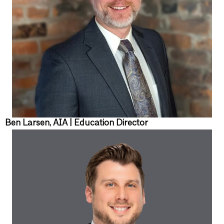
Ben Larsen, AIA | Education Director