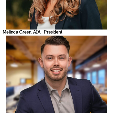
Melinda Green, AIA | President