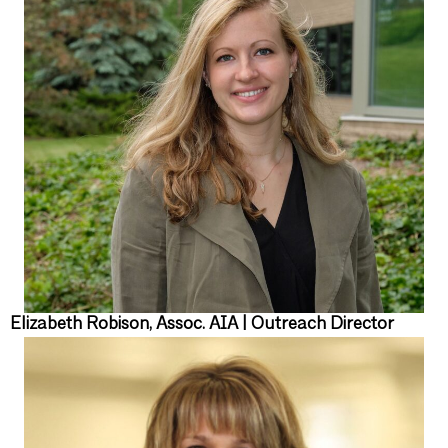
Elizabeth Robison, Assoc. AIA | Outreach Director