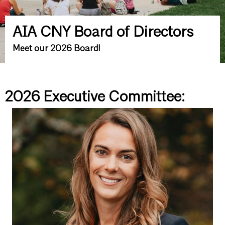
AIA CNY Board of Directors
Meet our 2026 Board!
2026 Executive Committee: