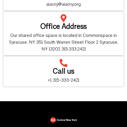
aiacny@aiacny.org
Office Address
Our shared office space is located in Commonspace in
Syracuse, NY 351 South Warren Street Floor 2 Syracuse,
NY 13202 315.333.2421
Call us
+1 315-333-2421